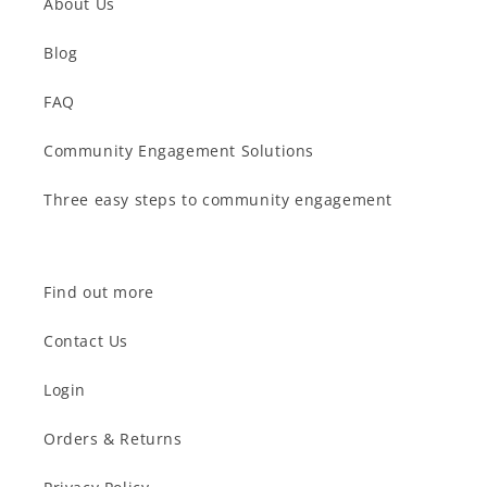
About Us
Blog
FAQ
Community Engagement Solutions
Three easy steps to community engagement
Find out more
Contact Us
Login
Orders & Returns