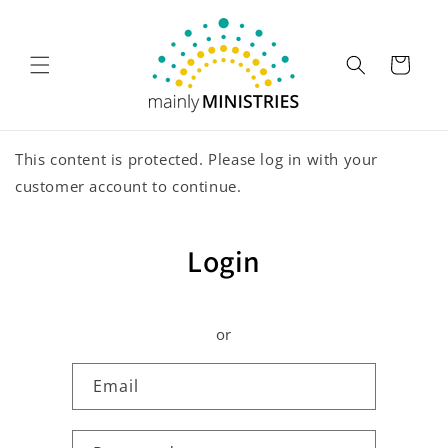
Skip to
content
Cart
This content is protected. Please log in with your
customer account to continue.
Login
or
Email