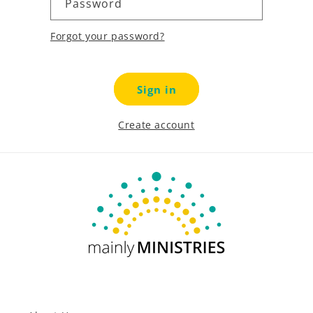
Password
Forgot your password?
Sign in
Create account