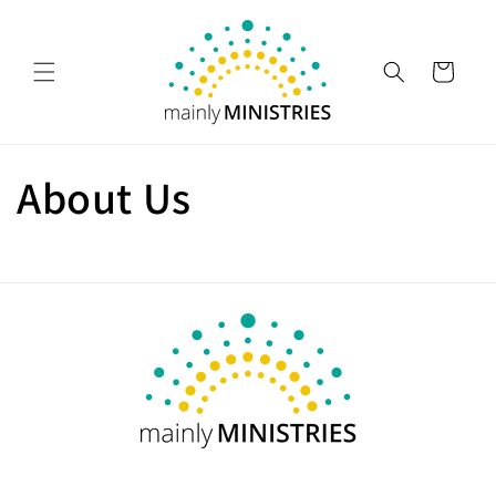
Skip to
content
Cart
About Us