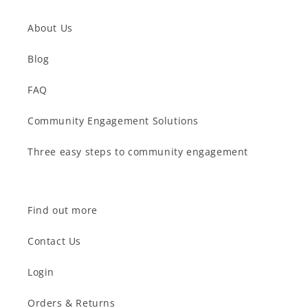
About Us
Blog
FAQ
Community Engagement Solutions
Three easy steps to community engagement
Find out more
Contact Us
Login
Orders & Returns